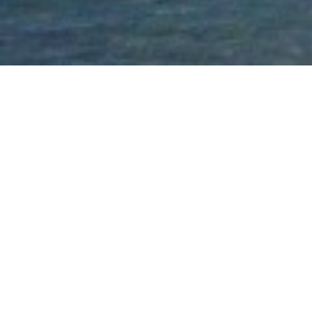
Outdoor