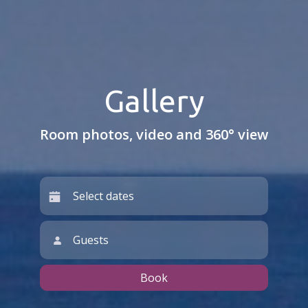
Gallery
Room photos, video and 360° view
Guests
Book